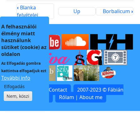
‹
Blanka
Up
Borbalicum
›
felvételei
A felhasználói
élmény miatt
használunk
sütiket (cookie) az
oldalon
Az
Elfogadás
gombra
kattintva elfogadjuk ezt
További info
Elfogadás
Kapcsolat | Contact
2007-2023 © Fábián
Nem, köszi
Zoltán
Rólam | About me