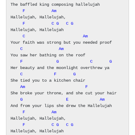
     F           Am
     F           C G   C G
     C                        Am
    C               Am
    F              G             C       G
    C             F       G
    Am                         F
    G                  E             Am
     F           Am
     F           C G   C G