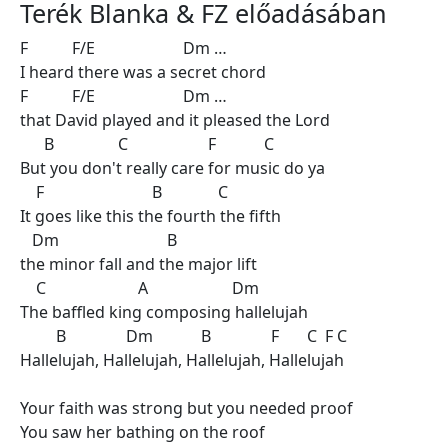
Terék Blanka & FZ előadásában
F F/E Dm …
I heard there was a secret chord
F F/E Dm …
that David played and it pleased the Lord
B C F C
But you don't really care for music do ya
F B C
It goes like this the fourth the fifth
Dm B
the minor fall and the major lift
C A Dm
The baffled king composing hallelujah
B Dm B F C F C
Hallelujah, Hallelujah, Hallelujah, Hallelujah
Your faith was strong but you needed proof
You saw her bathing on the roof