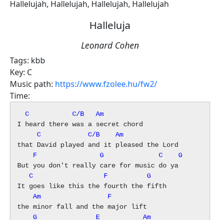
Hallelujah, Hallelujah, Hallelujah, Hallelujah
Halleluja
Leonard Cohen
Tags:
kbb
Key:
C
Music path:
https://www.fzolee.hu/fw2/
Time:
  C           C/B   Am
     C            C/B    Am
    F                G              C    G
   C                  F          G
    Am                 F
    G               E           Am