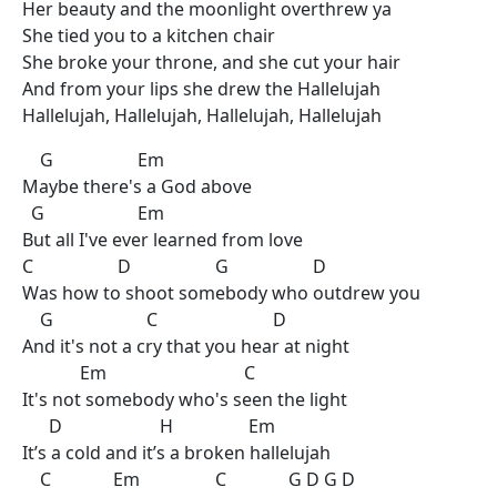
Her beauty and the moonlight overthrew ya
She tied you to a kitchen chair
She broke your throne, and she cut your hair
And from your lips she drew the Hallelujah
Hallelujah, Hallelujah, Hallelujah, Hallelujah
G Em
Maybe there's a God above
G Em
But all I've ever learned from love
C D G D
Was how to shoot somebody who outdrew you
G C D
And it's not a cry that you hear at night
Em C
It's not somebody who's seen the light
D H Em
It’s a cold and it’s a broken hallelujah
C Em C G D G D