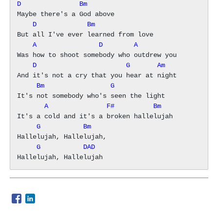
D               Bm
    D             Bm
    A                D        A
    D                       G       Am
     Bm                 G
       A               F#          Bm
     G           Bm
     G           DAD
Opens in a new window
Opens in a new window